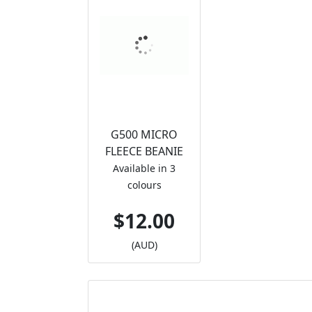
G500 MICRO
FLEECE BEANIE
Available in 3
colours
$12.00
(AUD)