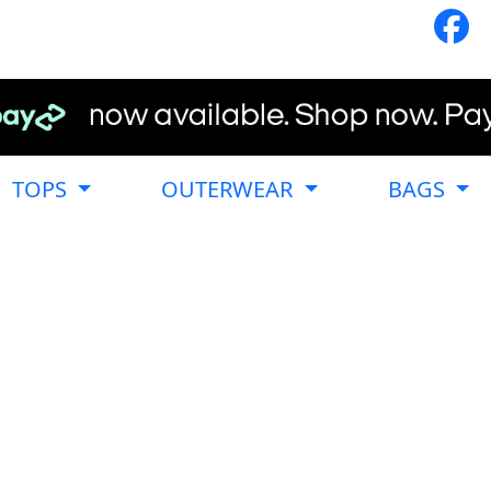
TOPS
OUTERWEAR
BAGS