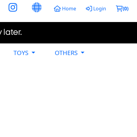
Home
Login
(
0
)
TOYS
OTHERS