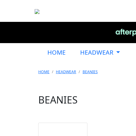
HOME
HEADWEAR
HOME
HEADWEAR
BEANIES
BEANIES