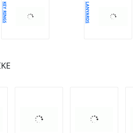
KEY RINGS
LANYARDS
IKE