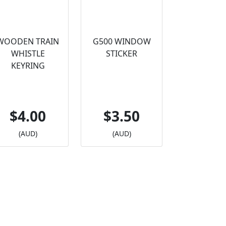
WOODEN TRAIN
G500 WINDOW
WHISTLE
STICKER
KEYRING
$4.00
$3.50
(AUD)
(AUD)