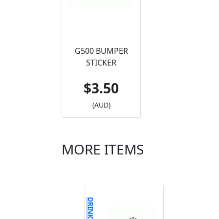
G500 BUMPER
STICKER
$3.50
(AUD)
MORE ITEMS
DRINKWEAR