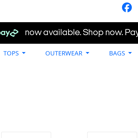
TOPS
OUTERWEAR
BAGS