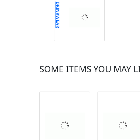
DRINKWEAR
SOME ITEMS YOU MAY L