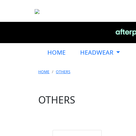
HOME
HEADWEAR
HOME
OTHERS
OTHERS