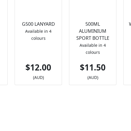
G500 LANYARD
500ML
ALUMINIUM
Available in 4
SPORT BOTTLE
colours
Available in 4
colours
$12.00
$11.50
(AUD)
(AUD)