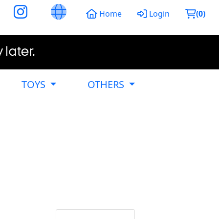
Home
Login
(
0
)
TOYS
OTHERS