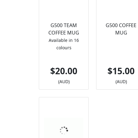
G500 TEAM
G500 COFFEE
COFFEE MUG
MUG
Available in 16
colours
$20.00
$15.00
(AUD)
(AUD)