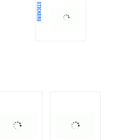
STICKERS